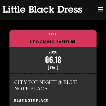
LIVE
UPCOMING EVENT
2026
06.18
[Thu]
CITY POP NIGHT @ BLUE
NOTE PLACE
BLUE NOTE PLACE